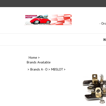
Skip
to
content
- Or
H
Home
>
Brands Available
>
Brands A - O
>
MBSLOT
>