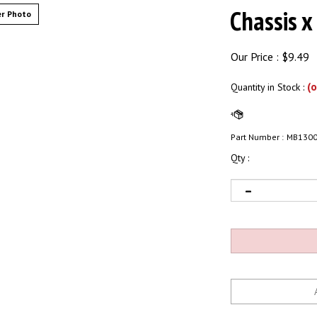
Chassis x
r Photo
Our Price :
$
9.49
(o
Quantity in Stock
:
Part Number :
MB130
Qty :
Email me when Back