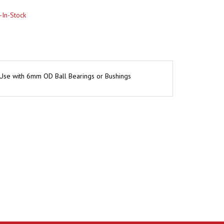
 Use with 6mm OD Ball Bearings or Bushings