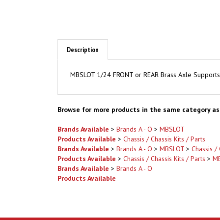
Description
MBSLOT 1/24 FRONT or REAR Brass Axle Supports 10
Browse for more products in the same category as 
Brands Available
>
Brands A - O
>
MBSLOT
Products Available
>
Chassis / Chassis Kits / Parts
Brands Available
>
Brands A - O
>
MBSLOT
>
Chassis / 
Products Available
>
Chassis / Chassis Kits / Parts
>
M
Brands Available
>
Brands A - O
Products Available