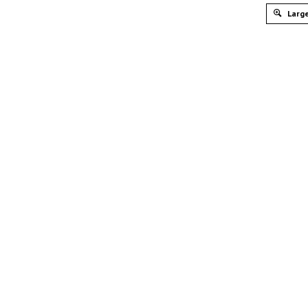
Large