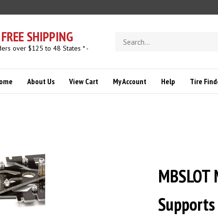
FREE SHIPPING
Search
store
ders over $125 to 48 States * -
ome
About Us
View Cart
My Account
Help
Tire Find
MBSLOT M
Supports