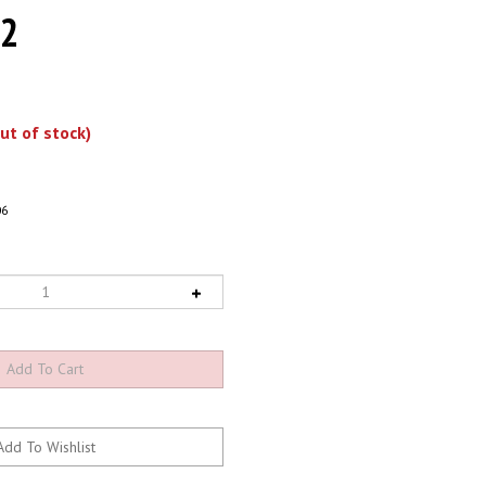
 2
ut of stock)
06
-In-Stock