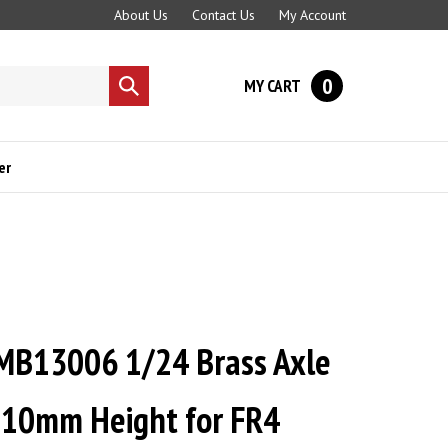
About Us
Contact Us
My Account
0
MY CART
Submit
search
er
B13006 1/24 Brass Axle
 10mm Height for FR4