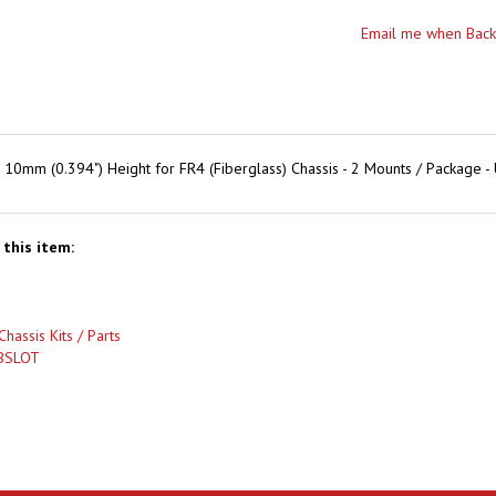
mm (0.394") Height for FR4 (Fiberglass) Chassis - 2 Mounts / Package -
this item:
Chassis Kits / Parts
BSLOT