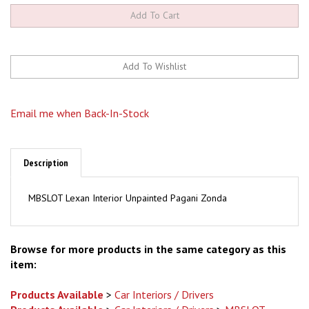
Email me when Back-In-Stock
Description
MBSLOT Lexan Interior Unpainted Pagani Zonda
Browse for more products in the same category as this
item:
Products Available
>
Car Interiors / Drivers
Products Available
>
Car Interiors / Drivers
>
MBSLOT
Brands Available
>
Brands A - O
>
MBSLOT
>
Car Interiors /