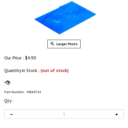
Larger Photo
Our Price :
$
4.99
Quantity in Stock
:
(out of stock)
Part Number :
MBA0741
Qty :