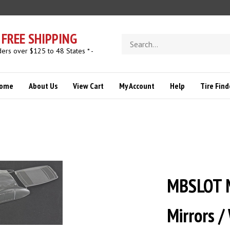
FREE SHIPPING
Search
store
ders over $125 to 48 States * -
ome
About Us
View Cart
My Account
Help
Tire Find
MBSLOT 
Mirrors /