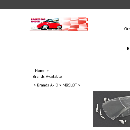
Skip
to
content
- Or
H
Home
>
Brands Available
>
Brands A - O
>
MBSLOT
>