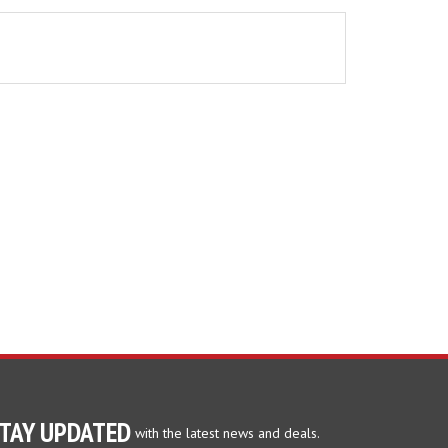
TAY UPDATED
with the latest news and deals.