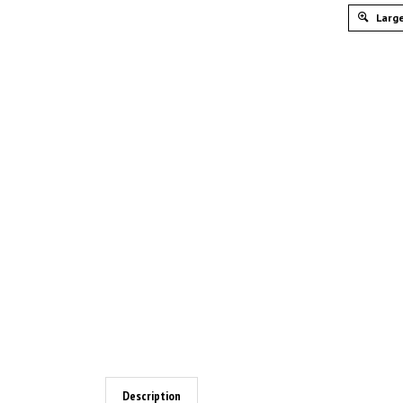
Large
Description