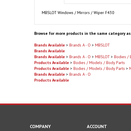
MBSLOT Windows / Mirrors / Wiper F430
Browse for more products in the same category as 
Brands Available
>
Brands A - O
>
MBSLOT
Brands Available
Brands Available
>
Brands A - O
>
MBSLOT
>
Bodies / 
Products Available
>
Bodies / Models / Body Parts
Products Available
>
Bodies / Models / Body Parts
>
Brands Available
>
Brands A - O
Products Available
COMPANY
ACCOUNT