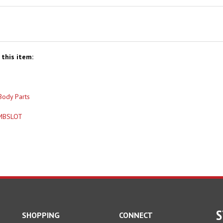
this item:
Body Parts
MBSLOT
S
SHOPPING
CONNECT