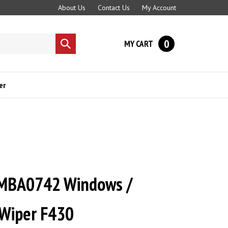
About Us
Contact Us
My Account
0
MY CART
Submit
search
er
MBA0742 Windows /
 Wiper F430