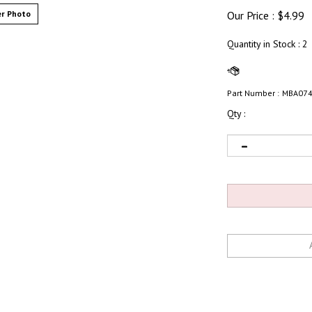
r Photo
Our Price :
$
4.99
Quantity in Stock
: 2
Part Number :
MBA07
Qty :