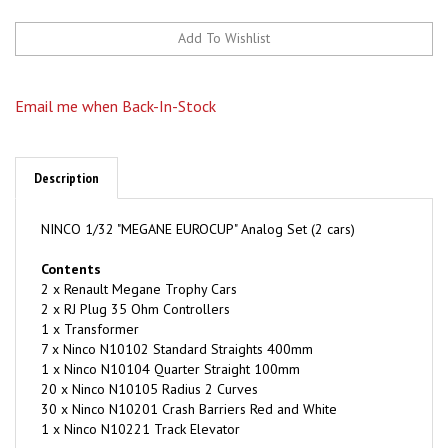
Email me when Back-In-Stock
Description
NINCO 1/32 "MEGANE EUROCUP" Analog Set (2 cars)
Contents
2 x Renault Megane Trophy Cars
2 x RJ Plug 35 Ohm Controllers
1 x Transformer
7 x Ninco N10102 Standard Straights 400mm
1 x Ninco N10104 Quarter Straight 100mm
20 x Ninco N10105 Radius 2 Curves
30 x Ninco N10201 Crash Barriers Red and White
1 x Ninco N10221 Track Elevator
Space Required 8' 1" x 4' 5" (2.46 x 1.34m)