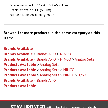
Track Length 27' 11" (8.51m)
Release Date 20 January 2017
Browse for more products in the same category as this
item:
Brands Available
Brands Available
>
Brands A - O
>
NINCO
Brands Available
>
Brands A - O
>
NINCO
>
Analog Sets
Products Available
>
Analog Sets
Products Available
>
Analog Sets
>
NINCO
Products Available
>
Analog Sets
>
NINCO
>
1/32
Brands Available
>
Brands A - O
Products Available
STAY UPDATED
with the latest news and deals.