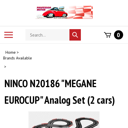
Skip
to
content
Search
Toggle
0
Submit
store
mobile
search
menu
Home
>
Brands Available
>
NINCO N20186 "MEGANE
EUROCUP" Analog Set (2 cars)