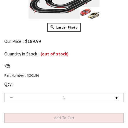
Larger Photo
Our Price :
$
189.99
Quantity in Stock
:
(out of stock)
Part Number :
N20186
Qty :