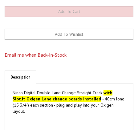
Email me when Back-In-Stock
Description
Ninco Digital Double Lane Change Straight Track
with
Slot.it Oxigen Lane change boards installed
- 40cm long
(15 3/4") each section - plug and play into your Oxigen
layout.
Browse for more products in the same category as this
item: