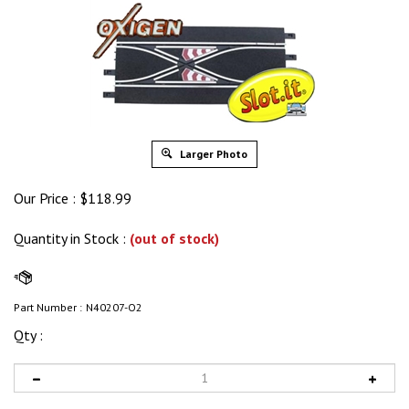
Larger Photo
Our Price :
$
118.99
Quantity in Stock
:
(out of stock)
Part Number :
N40207-O2
Qty :