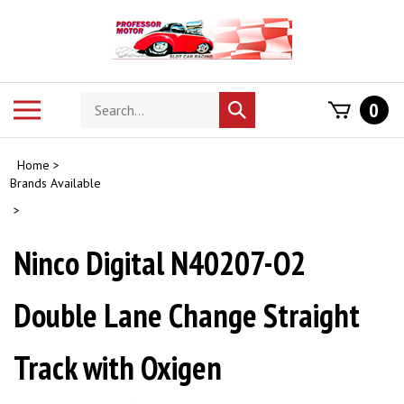
Skip
to
content
Search
Toggle
0
Submit
store
mobile
search
menu
Home
>
Brands Available
>
Ninco Digital N40207-O2
Double Lane Change Straight
Track with Oxigen