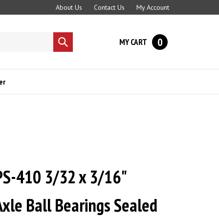
About Us
Contact Us
My Account
0
MY CART
Submit
search
er
PS-410 3/32 x 3/16"
xle Ball Bearings Sealed