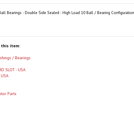
all Bearings - Double Side Sealed - High Load 10 Ball / Bearing Configuration
this item:
shings / Bearings
RO SLOT - USA
- USA
tor Parts