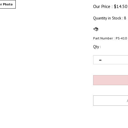
r Photo
Our Price :
$
14.50
Quantity in Stock
: 8
Part Number :
PS-410
Qty :