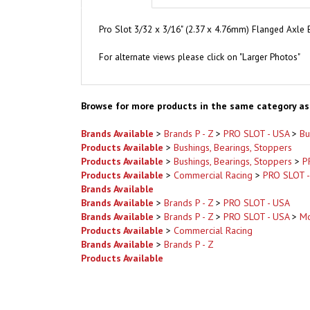
Pro Slot 3/32 x 3/16" (2.37 x 4.76mm) Flanged Axle B
For alternate views please click on "Larger Photos"
Browse for more products in the same category as 
Brands Available
>
Brands P - Z
>
PRO SLOT - USA
>
Bu
Products Available
>
Bushings, Bearings, Stoppers
Products Available
>
Bushings, Bearings, Stoppers
>
P
Products Available
>
Commercial Racing
>
PRO SLOT 
Brands Available
Brands Available
>
Brands P - Z
>
PRO SLOT - USA
Brands Available
>
Brands P - Z
>
PRO SLOT - USA
>
Mo
Products Available
>
Commercial Racing
Brands Available
>
Brands P - Z
Products Available