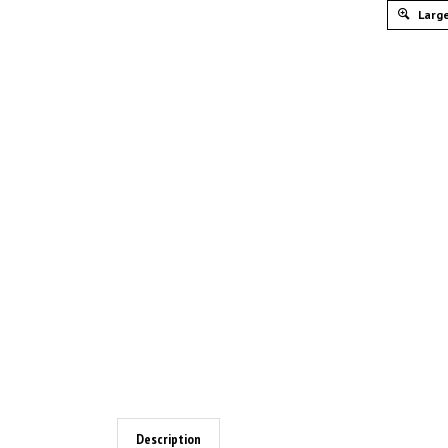
Large
Description