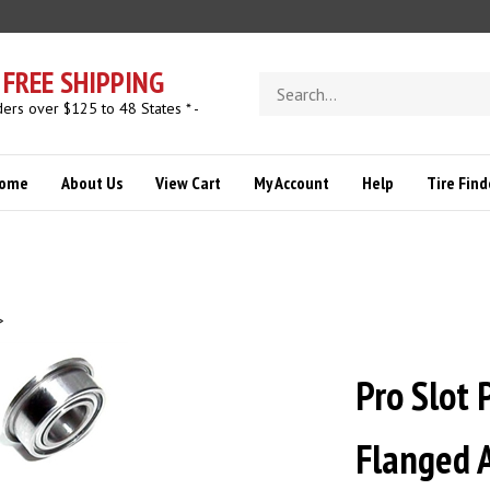
FREE SHIPPING
Search
store
ders over $125 to 48 States * -
ome
About Us
View Cart
My Account
Help
Tire Find
>
Pro Slot 
Flanged A