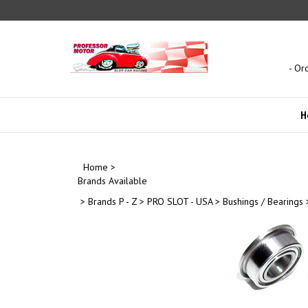
Skip
to
content
- Or
H
Home
>
Brands Available
>
Brands P - Z
>
PRO SLOT - USA
>
Bushings / Bearings