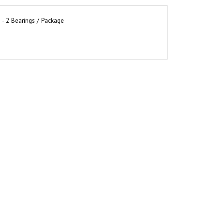
 - 2 Bearings / Package