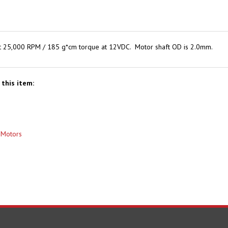
 at 25,000 RPM / 185 g*cm torque at 12VDC. Motor shaft OD is 2.0mm.
this item:
>
Motors