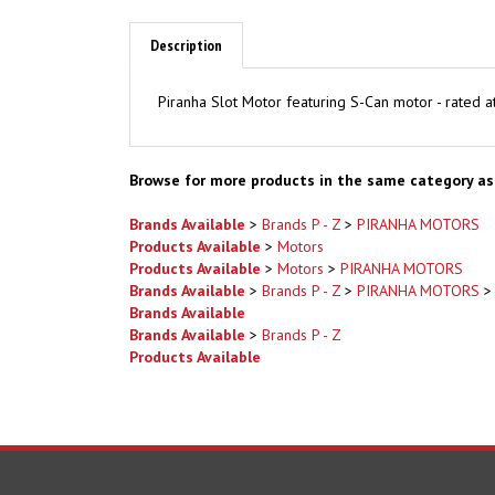
Description
Piranha Slot Motor featuring S-Can motor - rated
Browse for more products in the same category as 
Brands Available
>
Brands P - Z
>
PIRANHA MOTORS
Products Available
>
Motors
Products Available
>
Motors
>
PIRANHA MOTORS
Brands Available
>
Brands P - Z
>
PIRANHA MOTORS
Brands Available
Brands Available
>
Brands P - Z
Products Available