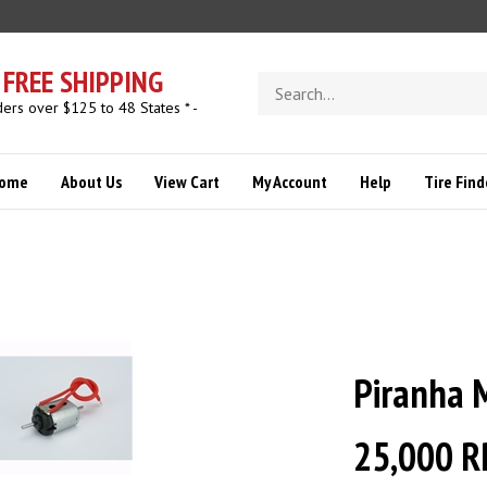
FREE SHIPPING
Search
store
ders over $125 to 48 States * -
ome
About Us
View Cart
My Account
Help
Tire Find
Piranha 
25,000 R