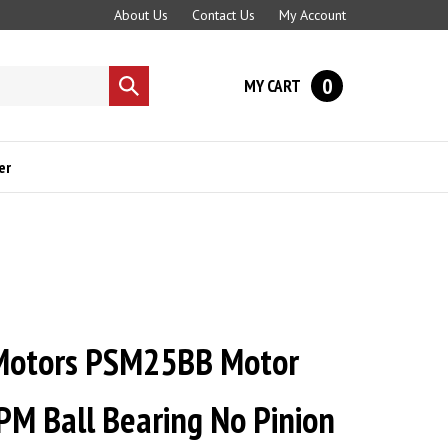
About Us
Contact Us
My Account
0
MY CART
Submit
search
er
Motors PSM25BB Motor
PM Ball Bearing No Pinion