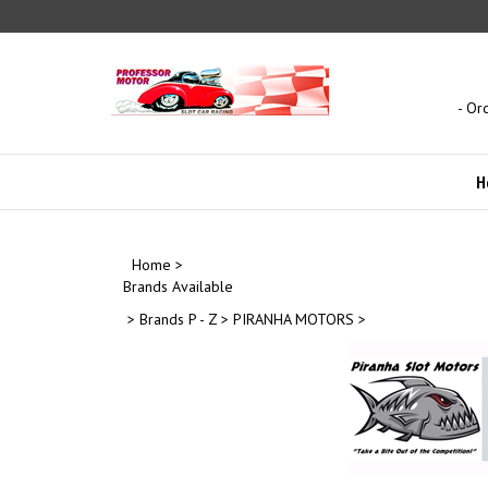
Skip
to
content
- Or
H
Home
>
Brands Available
>
Brands P - Z
>
PIRANHA MOTORS
>