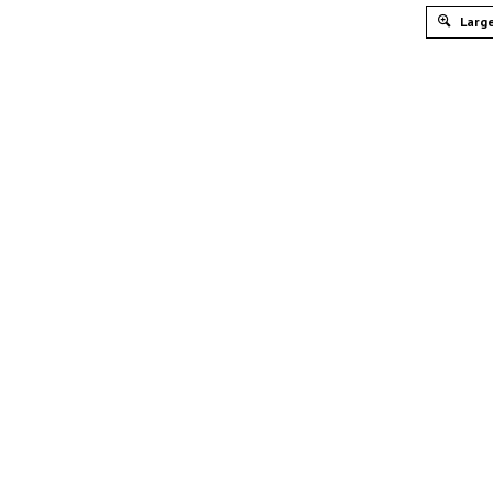
Large