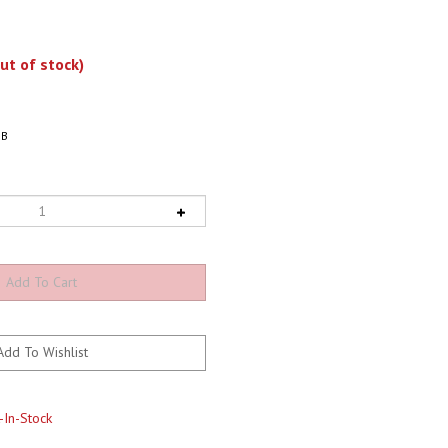
ut of stock)
BB
-In-Stock