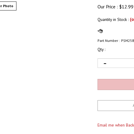
r Photo
Our Price :
$
12.99
(o
Quantity in Stock
:
Part Number :
PSM25
Qty :
Email me when Back