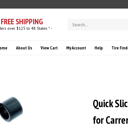
FREE SHIPPING
Search
store
ders over $125 to 48 States * -
ome
About Us
View Cart
My Account
Help
Tire Find
Quick Sli
for Carr