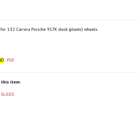
 for
1:32 Carrera Porsche 917K stock (plastic) wheels.
ND
:
PDF
this item:
 SLICKS