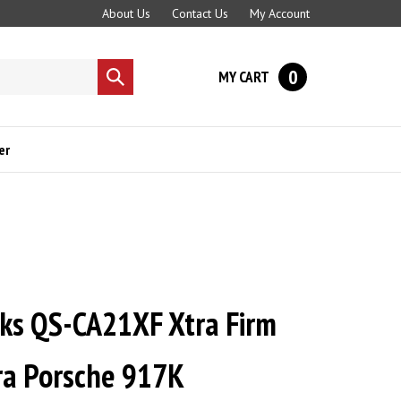
About Us
Contact Us
My Account
0
MY CART
Submit
search
er
cks QS-CA21XF Xtra Firm
era Porsche 917K