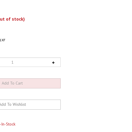
ut of stock)
1XF
-In-Stock