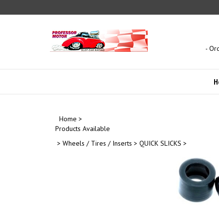
Skip
to
content
- Or
H
Home
>
Products Available
>
Wheels / Tires / Inserts
>
QUICK SLICKS
>