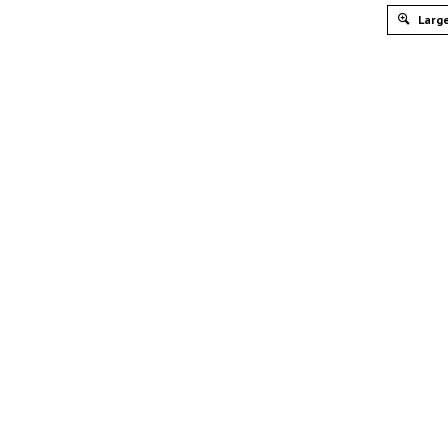
Large