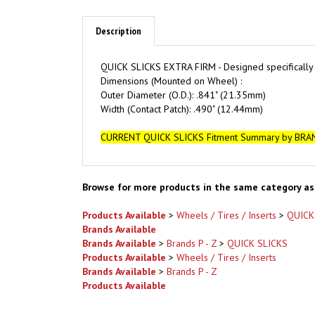
Description
QUICK SLICKS EXTRA FIRM - D
esigned specifically
Dimensions (Mounted on Wheel) :
Outer Diameter (O.D.): .841" (21.35mm)
Width (Contact Patch): .490" (12.44mm)
CURRENT QUICK SLICKS Fitment Summary by BRA
Browse for more products in the same category as 
Products Available
>
Wheels / Tires / Inserts
>
QUICK
Brands Available
Brands Available
>
Brands P - Z
>
QUICK SLICKS
Products Available
>
Wheels / Tires / Inserts
Brands Available
>
Brands P - Z
Products Available