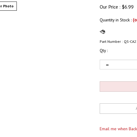
r Photo
Our Price :
$
6.99
(o
Quantity in Stock
:
Part Number :
QS-CA2
Qty :
Email me when Back