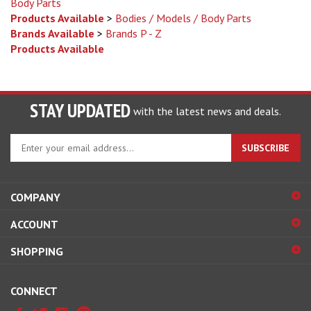
Products Available
>
Bodies / Models / Body Parts
Brands Available
>
Brands P - Z
Products Available
STAY UPDATED
with the latest news and deals.
Enter
SUBSCRIBE
your
email
address
COMPANY
to
sign
ACCOUNT
up
for
SHOPPING
our
newsletter
CONNECT