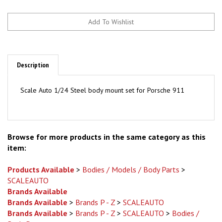
Description
Scale Auto 1/24
Steel body mount set for Porsche 911
Browse for more products in the same category as this
item:
Products Available
>
Bodies / Models / Body Parts
>
SCALEAUTO
Brands Available
Brands Available
>
Brands P - Z
>
SCALEAUTO
Brands Available
>
Brands P - Z
>
SCALEAUTO
>
Bodies /
Body Parts