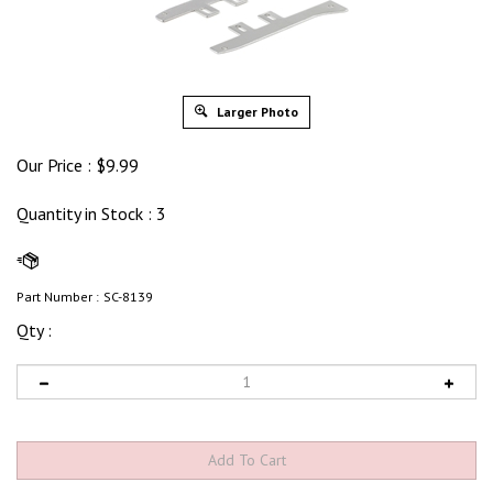
Larger Photo
Our Price :
$
9.99
Quantity in Stock
: 3
Part Number :
SC-8139
Qty :