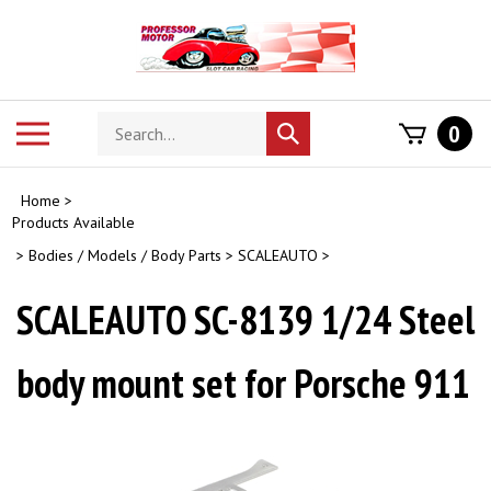
Skip
to
content
Search
Toggle
0
Submit
store
mobile
search
menu
Home
>
Products Available
>
Bodies / Models / Body Parts
>
SCALEAUTO
>
SCALEAUTO SC-8139 1/24 Steel
body mount set for Porsche 911