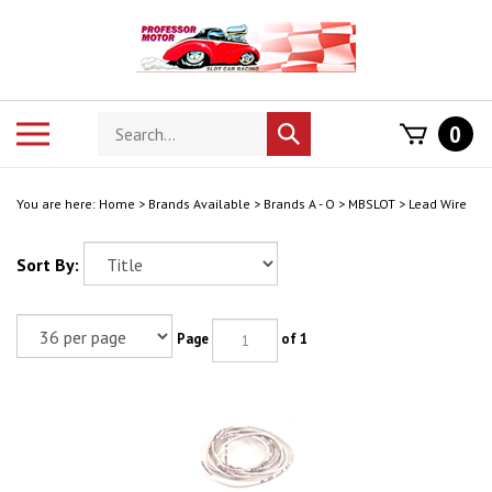
Skip
to
content
Search
Toggle
0
Submit
store
mobile
search
menu
You are here:
Home
>
Brands Available
>
Brands A - O
>
MBSLOT
>
Lead Wire
Sort By:
Page
of 1