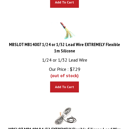
MBSLOT MB14007 1/24 or 1/32 Lead Wire EXTREMELY Flexible
1m Silicone
1/24 or 1/32 Lead Wire
Our Price :
$
7.29
(out of stock)
Add To Cart
MBSLOT MB14010 1/32 EXTREMELY Flexible Silicone Lead Wire