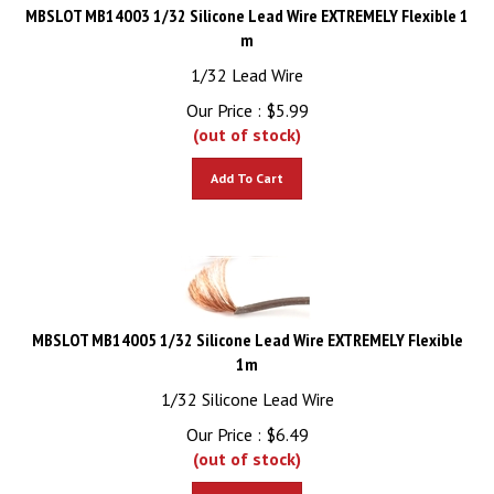
MBSLOT MB14003 1/32 Silicone Lead Wire EXTREMELY Flexible 1
m
1/32 Lead Wire
Our Price :
$
5.99
(out of stock)
Add To Cart
MBSLOT MB14005 1/32 Silicone Lead Wire EXTREMELY Flexible
1m
1/32 Silicone Lead Wire
Our Price :
$
6.49
(out of stock)
Add To Cart