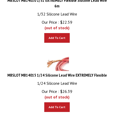
6m
1/32 Silicone Lead Wire
Our Price :
$
22.59
(out of stock)
Add To Cart
MBSLOT MB14015 1/24 Silicone Lead Wire EXTREMELY Flexible
1/24 Silicone Lead Wire
Our Price :
$
26.39
(out of stock)
Add To Cart