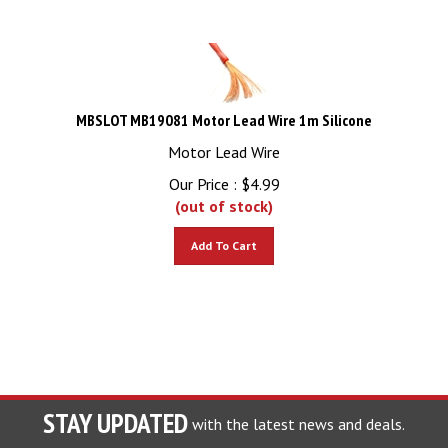
MBSLOT MB19081 Motor Lead Wire 1m Silicone
Motor Lead Wire
Our Price :
$
4.99
(out of stock)
Add To Cart
STAY UPDATED
with the latest news and deals.