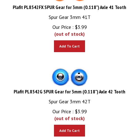
Plafit PL8542FX SPUR Gear for 3mm (0.118") Axle 41 Tooth
Spur Gear 3mm 41T
Our Price :
$
3.99
(out of stock)
Add To Cart
Plafit PL8542G SPUR Gear for 3mm (0.118") Axle 42 Tooth
Spur Gear 3mm 42T
Our Price :
$
3.99
(out of stock)
Add To Cart