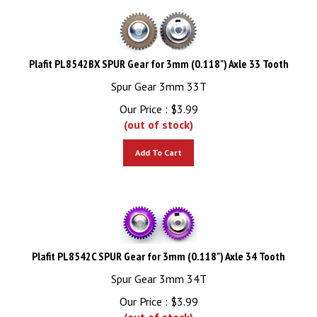
Plafit PL8542BX SPUR Gear for 3mm (0.118") Axle 33 Tooth
Spur Gear 3mm 33T
Our Price :
$
3.99
(out of stock)
Add To Cart
Plafit PL8542C SPUR Gear for 3mm (0.118") Axle 34 Tooth
Spur Gear 3mm 34T
Our Price :
$
3.99
(out of stock)