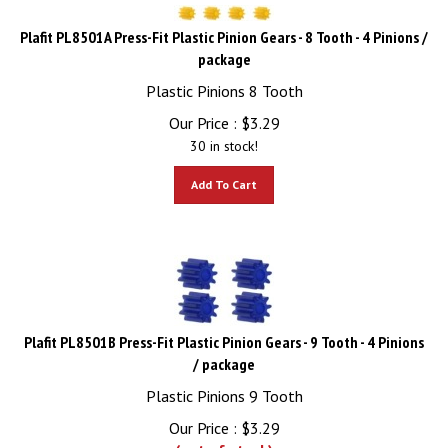
Plafit PL8501A Press-Fit Plastic Pinion Gears - 8 Tooth - 4 Pinions /
package
Plastic Pinions 8 Tooth
Our Price :
$
3.29
30 in stock!
Add To Cart
Plafit PL8501B Press-Fit Plastic Pinion Gears - 9 Tooth - 4 Pinions
/ package
Plastic Pinions 9 Tooth
Our Price :
$
3.29
(out of stock)