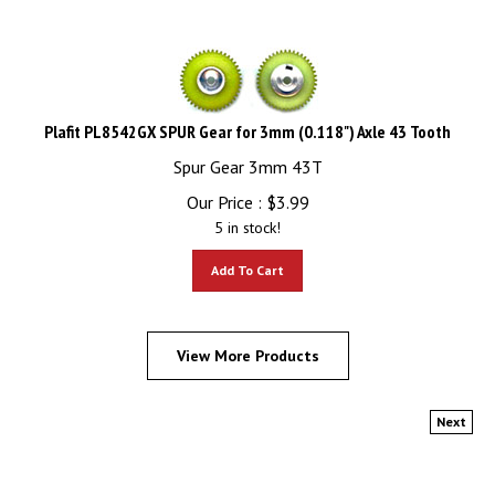
Plafit PL8542GX SPUR Gear for 3mm (0.118") Axle 43 Tooth
Spur Gear 3mm 43T
Our Price :
$
3.99
5 in stock!
Add To Cart
View More Products
Next