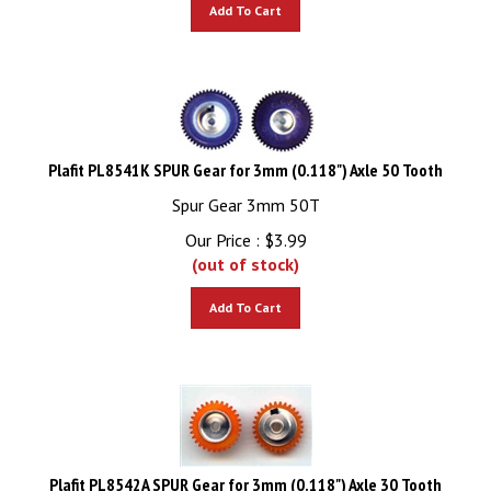
Add To Cart
Plafit PL8541K SPUR Gear for 3mm (0.118") Axle 50 Tooth
Spur Gear 3mm 50T
Our Price :
$
3.99
(out of stock)
Add To Cart
Plafit PL8542A SPUR Gear for 3mm (0.118") Axle 30 Tooth