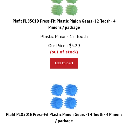
Plafit PL8501D Press-Fit Plastic Pinion Gears - 12 Tooth - 4
Pinions / package
Plastic Pinions 12 Tooth
Our Price :
$
3.29
(out of stock)
Add To Cart
Plafit PL8501E Press-Fit Plastic Pinion Gears - 14 Tooth - 4 Pinions
/ package
Plastic Pinions 14 Tooth