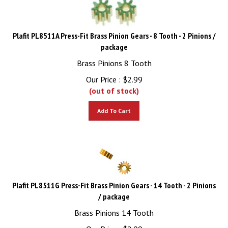
Plafit PL8511A Press-Fit Brass Pinion Gears - 8 Tooth - 2 Pinions /
package
Brass Pinions 8 Tooth
Our Price :
$
2.99
(out of stock)
Add To Cart
Plafit PL8511G Press-Fit Brass Pinion Gears - 14 Tooth - 2 Pinions
/ package
Brass Pinions 14 Tooth
Our Price :
$
2.99