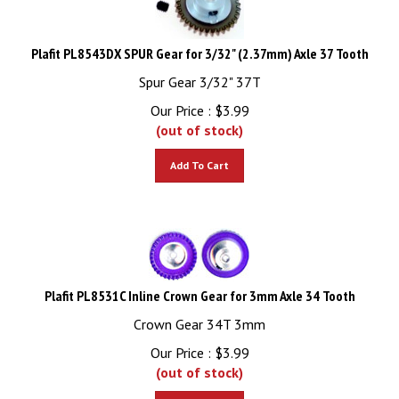
Plafit PL8543DX SPUR Gear for 3/32" (2.37mm) Axle 37 Tooth
Spur Gear 3/32" 37T
Our Price :
$
3.99
(out of stock)
Add To Cart
Plafit PL8531C Inline Crown Gear for 3mm Axle 34 Tooth
Crown Gear 34T 3mm
Our Price :
$
3.99
(out of stock)