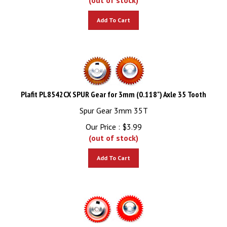
Add To Cart
Plafit PL8542CX SPUR Gear for 3mm (0.118") Axle 35 Tooth
Spur Gear 3mm 35T
Our Price :
$
3.99
(out of stock)
Add To Cart