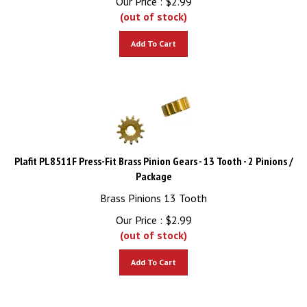
(out of stock)
Add To Cart
Plafit PL8511F Press-Fit Brass Pinion Gears - 13 Tooth - 2 Pinions /
Package
Brass Pinions 13 Tooth
Our Price :
$
2.99
(out of stock)
Add To Cart