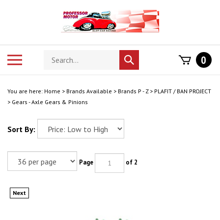
Skip
to
content
Search
Toggle
0
Submit
store
mobile
search
menu
You are here:
Home
>
Brands Available
>
Brands P - Z
>
PLAFIT / BAN PROJECT
>
Gears - Axle Gears & Pinions
Sort By:
Page
of 2
Next