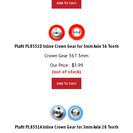
Add To Cart
Plafit PL8531D Inline Crown Gear for 3mm Axle 36 Tooth
Crown Gear 36T 3mm
Our Price :
$
3.99
(out of stock)
Add To Cart
Plafit PL8531A Inline Crown Gear for 3mm Axle 28 Tooth