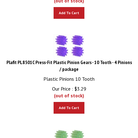
Add To Cart
Plafit PL8501C Press-Fit Plastic Pinion Gears - 10 Tooth - 4 Pinions
/ package
Plastic Pinions 10 Tooth
Our Price :
$
3.29
(out of stock)
Add To Cart