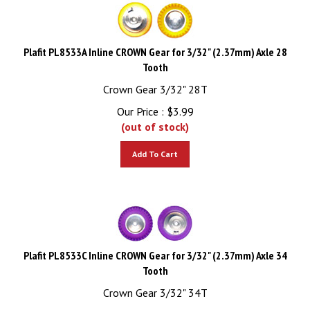
Plafit PL8533A Inline CROWN Gear for 3/32" (2.37mm) Axle 28
Tooth
Crown Gear 3/32" 28T
Our Price :
$
3.99
(out of stock)
Add To Cart
Plafit PL8533C Inline CROWN Gear for 3/32" (2.37mm) Axle 34
Tooth
Crown Gear 3/32" 34T
Our Price :
$
3.99