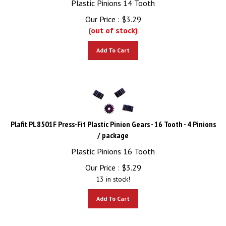
Our Price :
$
3.29
(out of stock)
Add To Cart
Plafit PL8501F Press-Fit Plastic Pinion Gears - 16 Tooth - 4 Pinions
/ package
Plastic Pinions 16 Tooth
Our Price :
$
3.29
13 in stock!
Add To Cart