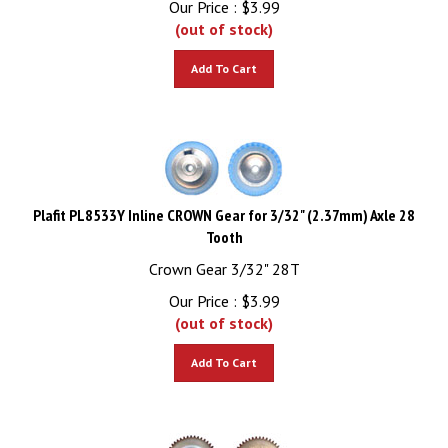
(out of stock)
Add To Cart
Plafit PL8533Y Inline CROWN Gear for 3/32" (2.37mm) Axle 28
Tooth
Crown Gear 3/32" 28T
Our Price :
$
3.99
(out of stock)
Add To Cart