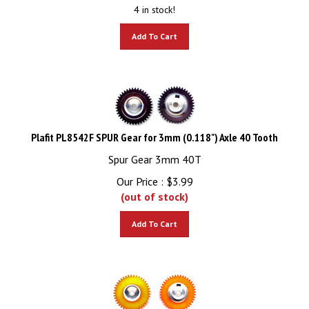
4 in stock!
Add To Cart
Plafit PL8542F SPUR Gear for 3mm (0.118") Axle 40 Tooth
Spur Gear 3mm 40T
Our Price :
$
3.99
(out of stock)
Add To Cart