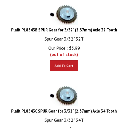
Plafit PL8543B SPUR Gear for 3/32" (2.37mm) Axle 32 Tooth
Spur Gear 3/32" 32T
Our Price :
$
3.99
(out of stock)
Add To Cart
Plafit PL8543C SPUR Gear for 3/32" (2.37mm) Axle 34 Tooth
Spur Gear 3/32" 34T
Our Price :
$
3.99