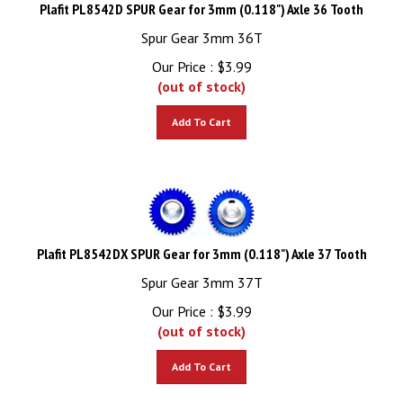
Plafit PL8542D SPUR Gear for 3mm (0.118") Axle 36 Tooth
Spur Gear 3mm 36T
Our Price :
$
3.99
(out of stock)
Add To Cart
Plafit PL8542DX SPUR Gear for 3mm (0.118") Axle 37 Tooth
Spur Gear 3mm 37T
Our Price :
$
3.99
(out of stock)
Add To Cart