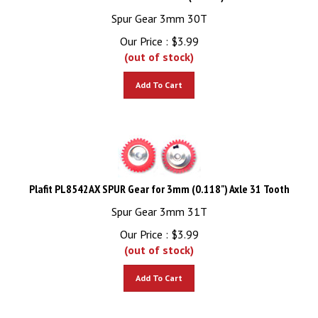
Spur Gear 3mm 30T
Our Price :
$
3.99
(out of stock)
Add To Cart
Plafit PL8542AX SPUR Gear for 3mm (0.118") Axle 31 Tooth
Spur Gear 3mm 31T
Our Price :
$
3.99
(out of stock)
Add To Cart