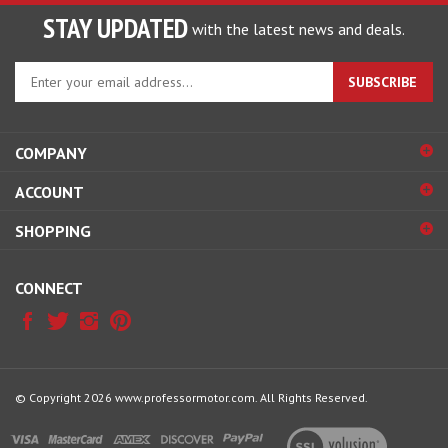
STAY UPDATED
with the latest news and deals.
Enter
SUBSCRIBE
your
email
address
COMPANY
to
sign
ACCOUNT
up
for
SHOPPING
our
newsletter
CONNECT
© Copyright
2026
www.professormotor.com.
All Rights Reserved.
View