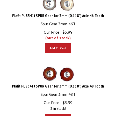
Plafit PL8541i SPUR Gear for 3mm (0.118") Axle 46 Tooth
Spur Gear 3mm 46T
Our Price :
$
3.99
(out of stock)
Add To Cart
Plafit PL8541J SPUR Gear for 3mm (0.118") Axle 48 Tooth
Spur Gear 3mm 48T
Our Price :
$
3.99
3 in stock!