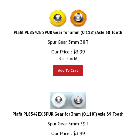
Plafit PL8542E SPUR Gear for 3mm (0.118") Axle 38 Tooth
Spur Gear 3mm 38T
Our Price :
$
3.99
3 in stock!
Add To Cart
Plafit PL8542EX SPUR Gear for 3mm (0.118") Axle 39 Tooth
Spur Gear 3mm 39T
Our Price :
$
3.99