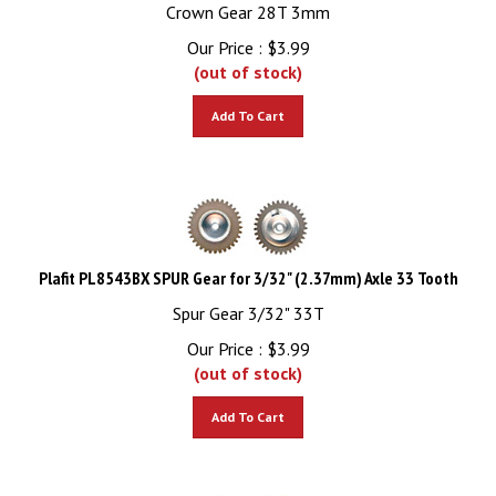
Crown Gear 28T 3mm
Our Price :
$
3.99
(out of stock)
Add To Cart
Plafit PL8543BX SPUR Gear for 3/32" (2.37mm) Axle 33 Tooth
Spur Gear 3/32" 33T
Our Price :
$
3.99
(out of stock)
Add To Cart