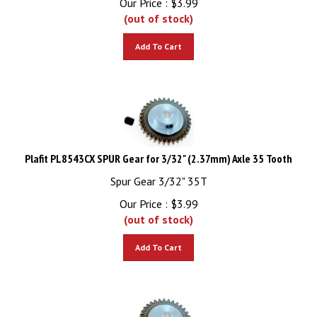
(out of stock)
Add To Cart
Plafit PL8543CX SPUR Gear for 3/32" (2.37mm) Axle 35 Tooth
Spur Gear 3/32" 35T
Our Price :
$
3.99
(out of stock)
Add To Cart