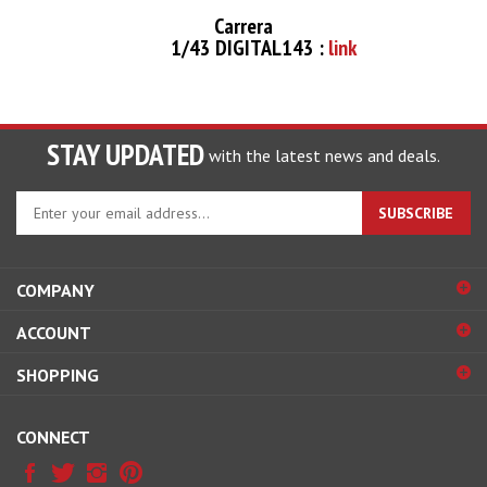
Carrera
1/43 DIGITAL143 :
link
STAY UPDATED
with the latest news and deals.
Enter
SUBSCRIBE
your
email
address
COMPANY
to
sign
ACCOUNT
up
for
SHOPPING
our
newsletter
CONNECT