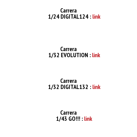
Carrera
1/24 DIGITAL124 :
link
Carrera
1/32 EVOLUTION :
link
Carrera
1/32 DIGITAL132 :
link
Carrera
1/43 GO!!! :
link