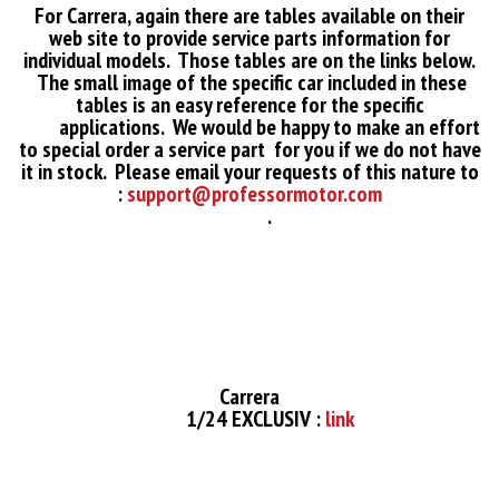
For Carrera, again there are tables available on their
web site to provide service parts information for
individual models. Those tables are on the links below.
The small image of the specific car included in these
tables is an easy reference for the specific
applications. We would be happy to make an effort
to special order a service part for you if we do not have
it in stock. Please email your requests of this nature to
:
support@professormotor.com
.
Carrera
1/24 EXCLUSIV :
link