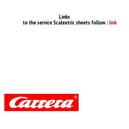
Links
to the service Scalextric sheets follow :
link