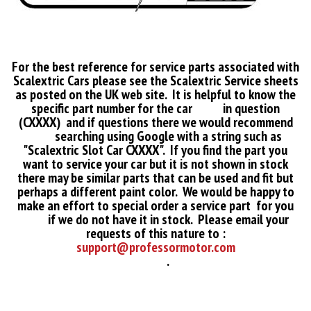
For the best reference for service parts associated with
Scalextric Cars please see the Scalextric Service sheets
as posted on the UK web site. It is helpful to know the
specific part number for the car in question
(CXXXX) and if questions there we would recommend
searching using Google with a string such as
"Scalextric Slot Car CXXXX". If you find the part you
want to service your car but it is not shown in stock
there may be similar parts that can be used and fit but
perhaps a different paint color. We would be happy to
make an effort to special order a service part for you
if we do not have it in stock. Please email your
requests of this nature to :
support@professormotor.com
.