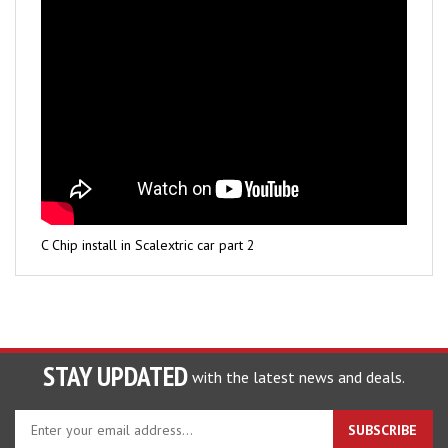
C Chip install in Scalextric car part 2
STAY UPDATED
with the latest news and deals.
Enter
SUBSCRIBE
your
email