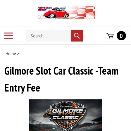
Skip
to
content
Search
Toggle
0
Submit
store
mobile
search
menu
Home
>
Gilmore Slot Car Classic -Team
Entry Fee