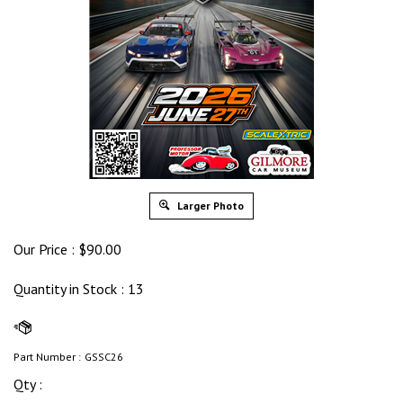
Larger Photo
Our Price :
$
90.00
Quantity in Stock
: 13
Part Number :
GSSC26
Qty :