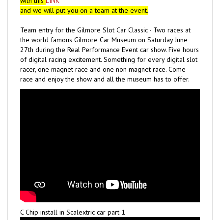
and we will put you on a team at the event.
Team entry for the Gilmore Slot Car Classic - Two races at
the world famous Gilmore Car Museum on Saturday June
27th during the Real Performance Event car show. Five hours
of digital racing excitement. Something for every digital slot
racer, one magnet race and one non magnet race. Come
race and enjoy the show and all the museum has to offer.
C Chip install in Scalextric car part 1