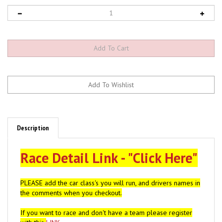
Description
Race Detail Link - "Click Here"
PLEASE add the car class's you will run, and drivers names in
the comments when you checkout.
If you want to race and don't have a team please register
with this
LINK