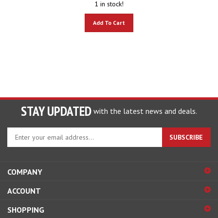
Add To Cart
STAY UPDATED
with the latest news and deals.
Enter
SUBSCRIBE
your
email
address
COMPANY
to
sign
ACCOUNT
up
for
SHOPPING
our