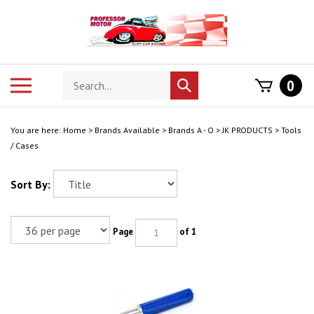
Skip
to
content
Search
Toggle
0
Submit
store
mobile
search
menu
You are here:
Home
>
Brands Available
>
Brands A - O
>
JK PRODUCTS
>
Tools
/ Cases
Sort By:
Page
of 1