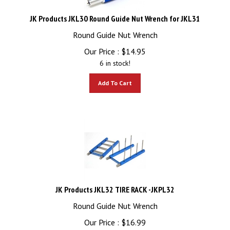
JK Products JKL30 Round Guide Nut Wrench for JKL31
Round Guide Nut Wrench
Our Price :
$
14.95
6 in stock!
Add To Cart
JK Products JKL32 TIRE RACK -JKPL32
Round Guide Nut Wrench
Our Price :
$
16.99
1 in stock!