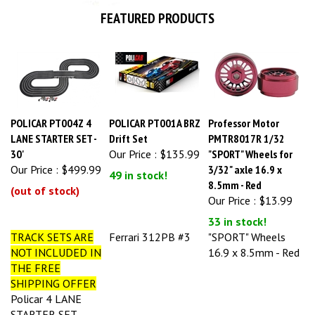
FEATURED PRODUCTS
POLICAR PT004Z 4
POLICAR PT001A BRZ
Professor Motor
LANE STARTER SET -
Drift Set
PMTR8017R 1/32
30'
Our Price :
$135.99
"SPORT" Wheels for
Our Price :
$499.99
3/32" axle 16.9 x
49 in stock!
8.5mm - Red
(out of stock)
Our Price :
$13.99
33 in stock!
TRACK SETS ARE
Ferrari 312PB #3
"SPORT" Wheels
NOT INCLUDED IN
16.9 x 8.5mm - Red
THE FREE
SHIPPING OFFER
Policar 4 LANE
STARTER SET