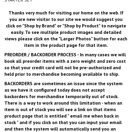
Thanks very much for visiting our home on the web. If
you are new visitor to our site we would suggest you
click on "Shop by Brand" or "Shop by Product"
to navigate
easily. To see multiple product images and detailed
views please click on the "Larger Photos" button for each
item in the product page for that item.
PREORDER / BACKORDER PROCESS
- In many cases we will
book all preorder items with a zero weight and zero cost
so that your credit card will not be pre-authorized and
held prior to merchandise becoming available to ship.
BACKORDERS
are sometimes an issue since the system
as we have it configured today does not accept
backorders for merchandise temporarily out of stock.
There is a way to work around this limitation - when an
item is out of stock you will see a link on that items
product page that is entitled "
email me when back in
stock
" and if you click on that you can input your email
and then the system will automatically send you an