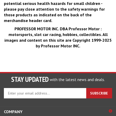
potential serious health hazards for small children -
please pay close attention to the safety warnings for
those products as indicated on the back of the
merchandise header card.
PROFESSOR MOTOR INC.
DBA Professor Motor :
motorsports, slot car racing, hobbies, collectibles. All
images and content on this site are Copyright 1999-2025
by Professor Motor INC.
STAY UPDATED
with the latest news and deals.
Enter
SUBSCRIBE
your
email
address
COMPANY
to