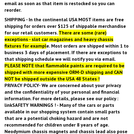
email as soon as that item is restocked so you can
reorder.
SHIPPING
- In the continental USA
MOST
items are free
shipping for orders over $125 of shippable merchandise
for our retail customers.
There are some (rare)
exceptions - slot car magazines and heavy chassis
fixtures for exampl
e.
Most orders are shipped within 1 to
business 3 days of placement. If there are exceptions to
that shipping schedule we will notify you via email.
PLEASE NOTE that flammable paints are required to be
shipped with more expensive ORM-D shipping and CAN
NOT be shipped outside the USA 48 States !
PRIVACY POLICY
- We are concerned about your privacy
and the confidentiality of your personal and financial
information. For more details, please see our policy :
link
SAFETY WARNINGS !
- Many of the cars or parts
available in our shopping system contain small parts
that are a potential choking hazard and are not
recommended for children under 8 years of age.
Neodymium chassis magnets and chassis lead also pose